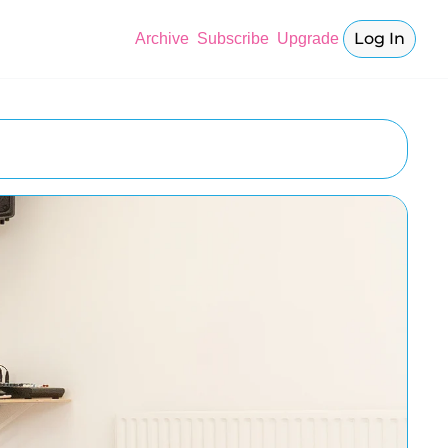
Log In
Archive
Subscribe
Upgrade