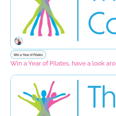
Win a Year of Pilates
Win a Year of Pilates, have a look a