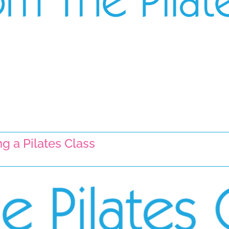
g a Pilates Class