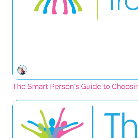
The Smart Person's Guide to Choosin