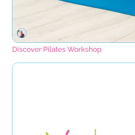
Discover Pilates Workshop