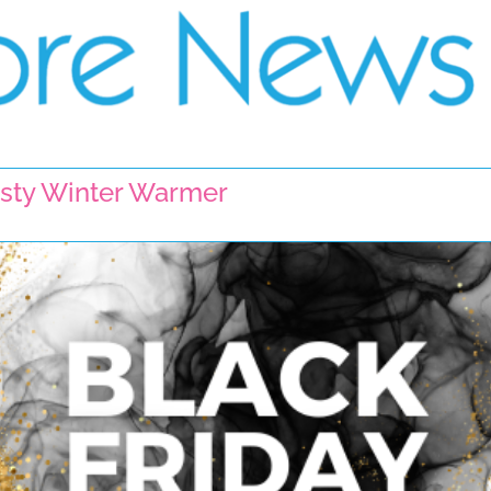
Tasty Winter Warmer