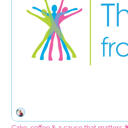
Cake, coffee & a cause that matters 