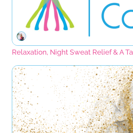
Relaxation, Night Sweat Relief & A 