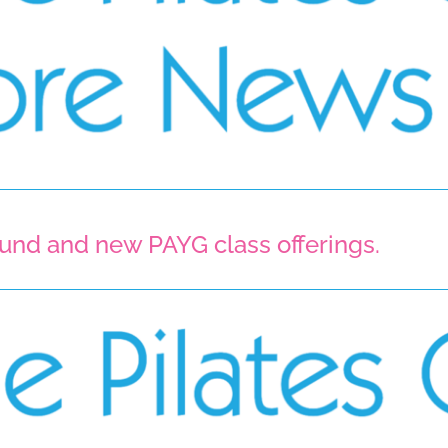
round and new PAYG class offerings. 